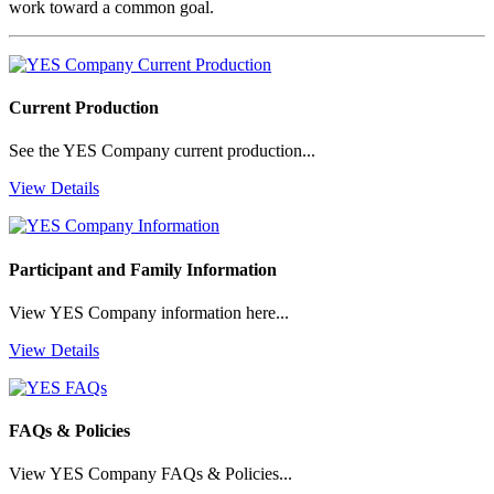
work toward a common goal.
Current Production
See the YES Company current production...
View Details
Participant and Family Information
View YES Company information here...
View Details
FAQs & Policies
View YES Company FAQs & Policies...