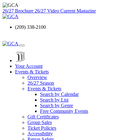
26/27 Brochure
26/27 Video
Current Magazine
(209) 338-2100
Your Account
Events & Tickets
Overview
26/27 Season
Events & Tickets
Search by Calendar
Search by List
Search by Genre
Free Community Events
Gift Certificates
Group Sales
Ticket Policies
Accessibility
Patron Safety