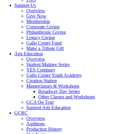
Support Us
Overview
Give Now
Membership
Corporate Giving
Philanthropic Giving
Legacy Giving
Gallo Center Fund
Make a Tribute Gift
Arts Education
Overview
Student Matinee Series
YES Company
Gallo Center Youth Academy
Creation Station
Masterclasses & Workshops
Broadway Day Series
Other Classes and Workshops
GCA On Tour
Support Arts Education
GCRC
Overview
Auditions
Production History