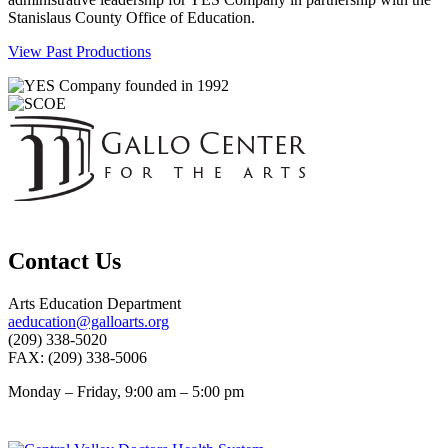
Stanislaus County Office of Education.
View Past Productions
Contact Us
Arts Education Department
aeducation@galloarts.org
(209) 338-5020
FAX: (209) 338-5006
Monday – Friday, 9:00 am – 5:00 pm