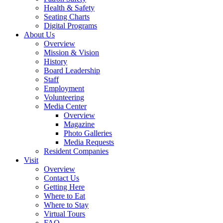
Health & Safety
Seating Charts
Digital Programs
About Us
Overview
Mission & Vision
History
Board Leadership
Staff
Employment
Volunteering
Media Center
Overview
Magazine
Photo Galleries
Media Requests
Resident Companies
Visit
Overview
Contact Us
Getting Here
Where to Eat
Where to Stay
Virtual Tours
FAQ