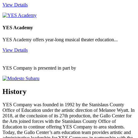
View Details
YES Academy
YES Academy offers year-long musical theater education...
View Details
YES Company is presented in part by
History
YES Company was founded in 1992 by the Stanislaus County
Office of Education under the artistic direction of Melanee Wyatt. In
2018, at the conclusion of its 27th production, the Gallo Center for
the Arts joined forces with the Stanislaus County Office of
Education to continue offering YES Company to area students.
Today, the Gallo Center’s arts education team provides artistic and
administrative leadership for YES Company in partnership with the