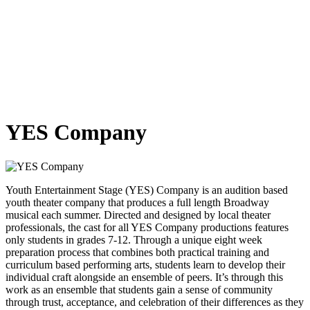
YES Company
Youth Entertainment Stage (YES) Company is an audition based
youth theater company that produces a full length Broadway
musical each summer. Directed and designed by local theater
professionals, the cast for all YES Company productions features
only students in grades 7-12. Through a unique eight week
preparation process that combines both practical training and
curriculum based performing arts, students learn to develop their
individual craft alongside an ensemble of peers. It’s through this
work as an ensemble that students gain a sense of community
through trust, acceptance, and celebration of their differences as they