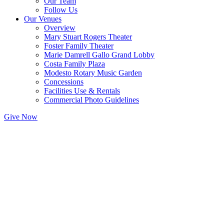
Our Team
Follow Us
Our Venues
Overview
Mary Stuart Rogers Theater
Foster Family Theater
Marie Damrell Gallo Grand Lobby
Costa Family Plaza
Modesto Rotary Music Garden
Concessions
Facilities Use & Rentals
Commercial Photo Guidelines
Give Now