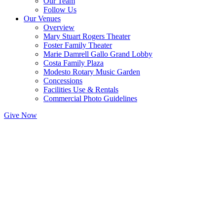
Our Team
Follow Us
Our Venues
Overview
Mary Stuart Rogers Theater
Foster Family Theater
Marie Damrell Gallo Grand Lobby
Costa Family Plaza
Modesto Rotary Music Garden
Concessions
Facilities Use & Rentals
Commercial Photo Guidelines
Give Now