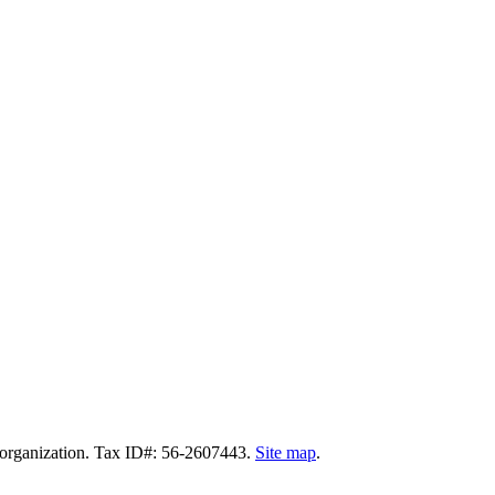
t organization. Tax ID#: 56-2607443.
Site map
.