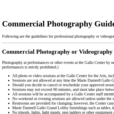
Commercial Photography Guide
Following are the guidelines for professional photography or videograp
Commercial Photography or Videography a
Photography at performances or other events at the Gallo Center by n
performances is strictly prohibited.)
All photo or video sessions at the Gallo Center for the Arts, i
Sessions are not allowed at any time the Marie Damrell Gallo Gr
Should you decide to cancel or reschedule your approved sessi
Sessions may not exceed 90 minutes, and must take place betwee
All sessions will be accompanied by a Gallo Center staff memb
No weekend or evening sessions are allowed unless under the s
Restrooms are provided for changing; however, the Center cannot
Marie Damrell Gallo Grand Lobby furnishings such as tables, k
No tripods, lights, light stands, step ladders or other equipment a