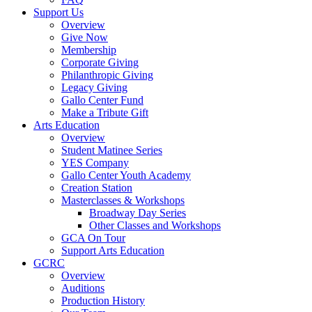
Support Us
Overview
Give Now
Membership
Corporate Giving
Philanthropic Giving
Legacy Giving
Gallo Center Fund
Make a Tribute Gift
Arts Education
Overview
Student Matinee Series
YES Company
Gallo Center Youth Academy
Creation Station
Masterclasses & Workshops
Broadway Day Series
Other Classes and Workshops
GCA On Tour
Support Arts Education
GCRC
Overview
Auditions
Production History