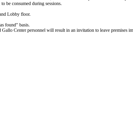
d to be consumed during sessions.
and Lobby floor.
as found" basis.
ed Gallo Center personnel will result in an invitation to leave premises i