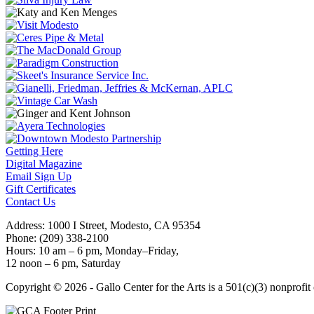
Getting Here
Digital Magazine
Email Sign Up
Gift Certificates
Contact Us
Address: 1000 I Street, Modesto, CA 95354
Phone: (209) 338-2100
Hours: 10 am – 6 pm, Monday–Friday,
12 noon – 6 pm, Saturday
Copyright © 2026 - Gallo Center for the Arts is a 501(c)(3) nonprofi