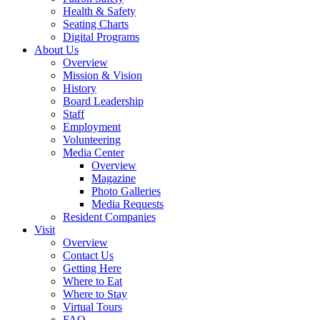
Health & Safety
Seating Charts
Digital Programs
About Us
Overview
Mission & Vision
History
Board Leadership
Staff
Employment
Volunteering
Media Center
Overview
Magazine
Photo Galleries
Media Requests
Resident Companies
Visit
Overview
Contact Us
Getting Here
Where to Eat
Where to Stay
Virtual Tours
FAQ