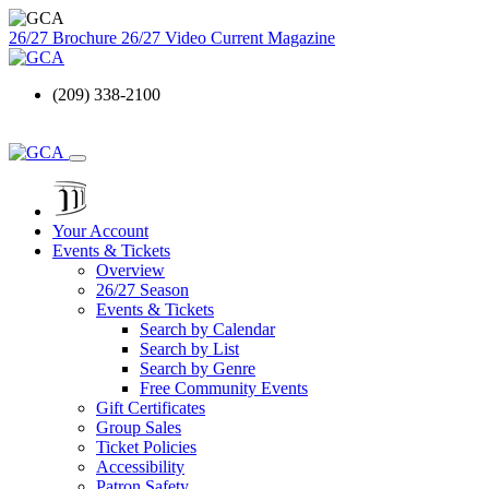
26/27 Brochure
26/27 Video
Current Magazine
(209) 338-2100
Your Account
Events & Tickets
Overview
26/27 Season
Events & Tickets
Search by Calendar
Search by List
Search by Genre
Free Community Events
Gift Certificates
Group Sales
Ticket Policies
Accessibility
Patron Safety