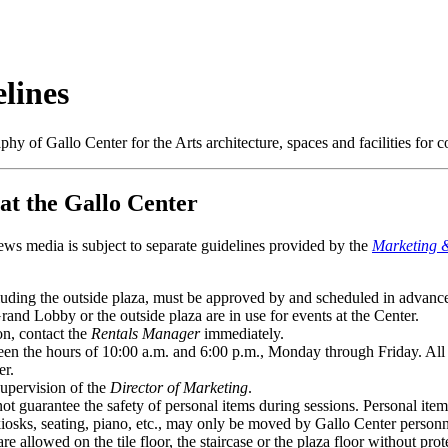
lines
hy of Gallo Center for the Arts architecture, spaces and facilities for
t the Gallo Center
ews media is subject to separate guidelines provided by the
Marketing 
ncluding the outside plaza, must be approved by and scheduled in advanc
and Lobby or the outside plaza are in use for events at the Center.
on, contact the
Rentals Manager
immediately.
n the hours of 10:00 a.m. and 6:00 p.m., Monday through Friday. All s
er.
upervision of the
Director of Marketing
.
 guarantee the safety of personal items during sessions. Personal item
iosks, seating, piano, etc., may only be moved by Gallo Center personn
re allowed on the tile floor, the staircase or the plaza floor without prot