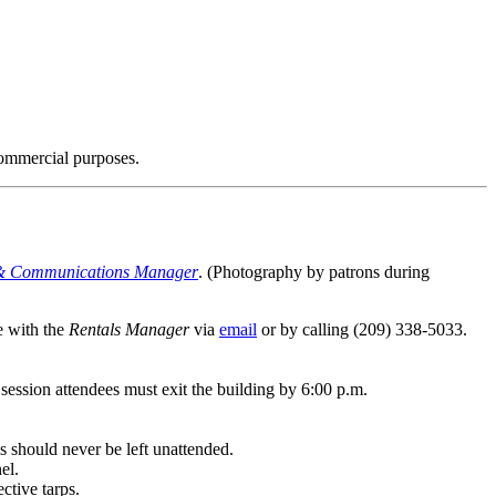
 commercial purposes.
& Communications Manager
. (Photography by patrons during
e with the
Rentals Manager
via
email
or by calling (209) 338-5033.
ession attendees must exit the building by 6:00 p.m.
s should never be left unattended.
el.
ective tarps.