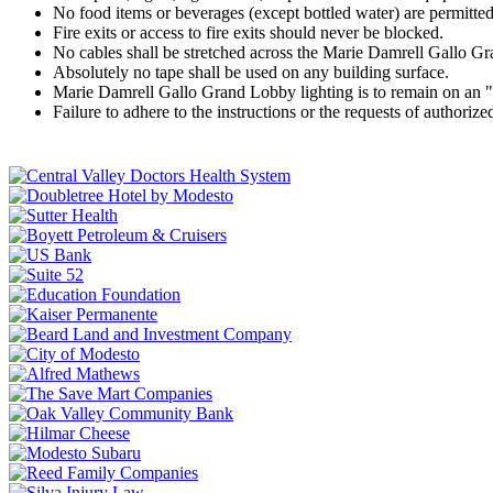
No food items or beverages (except bottled water) are permitte
Fire exits or access to fire exits should never be blocked.
No cables shall be stretched across the Marie Damrell Gallo Gr
Absolutely no tape shall be used on any building surface.
Marie Damrell Gallo Grand Lobby lighting is to remain on an "
Failure to adhere to the instructions or the requests of authoriz