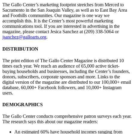
The Gallo Center’s marketing footprint stretches from Merced to
Sacramento in the San Joaquin Valley, as well as to East Bay Area
and Foothills communities. Our magazine is one way we
accomplish this. It is the Center’s most powerful marketing
communications tool. If you are interested in advertising in the
magazine, please contact Jesica Sanchez at (209) 338-5064 or
jsanchez@galloarts.org
.
DISTRIBUTION
The print edition of The Gallo Center Magazine is distributed 10
times each year. We reach an audience of 65,000 active ticket-
buying households and businesses, including the Center’s founders,
donors, subscribers, corporate sponsors and more. Links to the
digital version of the magazine are distributed to our 100,000+ email
database, 60,000+ Facebook followers, and 10,000+ Instagram
users.
DEMOGRAPHICS
The Gallo Center conducts comprehensive patron surveys each year.
The research says this about our magazine readers:
An estimated 60% have household incomes ranging from