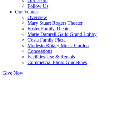
Our Team
Follow Us
Our Venues
Overview
Mary Stuart Rogers Theater
Foster Family Theater
Marie Damrell Gallo Grand Lobby
Costa Family Plaza
Modesto Rotary Music Garden
Concessions
Facilities Use & Rentals
Commercial Photo Guidelines
Give Now