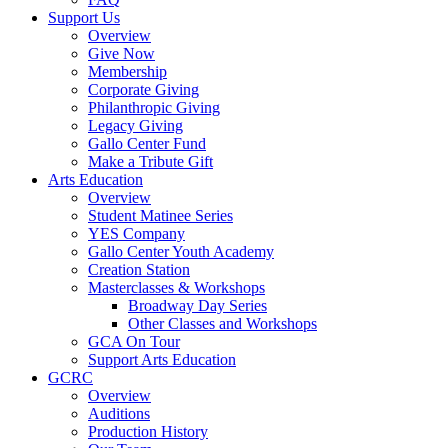
Support Us
Overview
Give Now
Membership
Corporate Giving
Philanthropic Giving
Legacy Giving
Gallo Center Fund
Make a Tribute Gift
Arts Education
Overview
Student Matinee Series
YES Company
Gallo Center Youth Academy
Creation Station
Masterclasses & Workshops
Broadway Day Series
Other Classes and Workshops
GCA On Tour
Support Arts Education
GCRC
Overview
Auditions
Production History