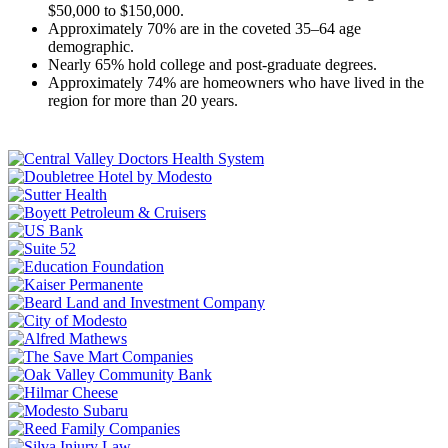
$50,000 to $150,000.
Approximately 70% are in the coveted 35–64 age
demographic.
Nearly 65% hold college and post-graduate degrees.
Approximately 74% are homeowners who have lived in the
region for more than 20 years.