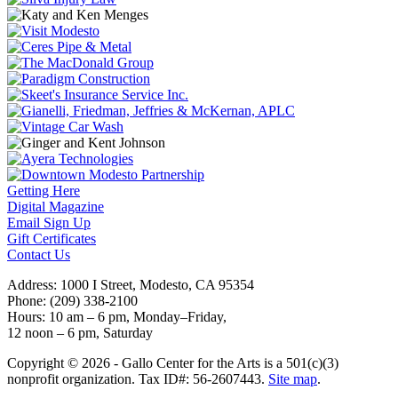
Getting Here
Digital Magazine
Email Sign Up
Gift Certificates
Contact Us
Address: 1000 I Street, Modesto, CA 95354
Phone: (209) 338-2100
Hours: 10 am – 6 pm, Monday–Friday,
12 noon – 6 pm, Saturday
Copyright © 2026 - Gallo Center for the Arts is a 501(c)(3)
nonprofit organization. Tax ID#: 56-2607443.
Site map
.