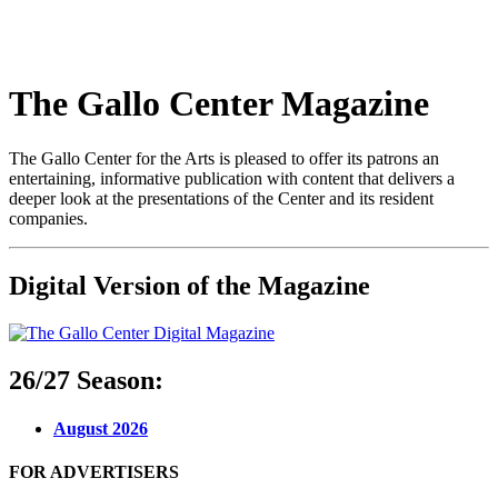
The Gallo Center Magazine
The Gallo Center for the Arts is pleased to offer its patrons an
entertaining, informative publication with content that delivers a
deeper look at the presentations of the Center and its resident
companies.
Digital Version of the Magazine
26/27 Season:
August 2026
FOR ADVERTISERS