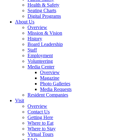
Health & Safety
Seating Charts
Digital Programs
About Us
Overview
Mission & Vision
History
Board Leadership
Staff
Employment
Volunteering
Media Center
Overview
Magazine
Photo Galleries
Media Requests
Resident Companies
Visit
Overview
Contact Us
Getting Here
Where to Eat
Where to Stay
Virtual Tours
FAQ