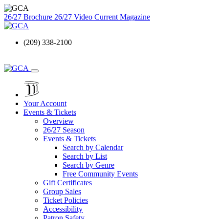
26/27 Brochure
26/27 Video
Current Magazine
(209) 338-2100
Your Account
Events & Tickets
Overview
26/27 Season
Events & Tickets
Search by Calendar
Search by List
Search by Genre
Free Community Events
Gift Certificates
Group Sales
Ticket Policies
Accessibility
Patron Safety