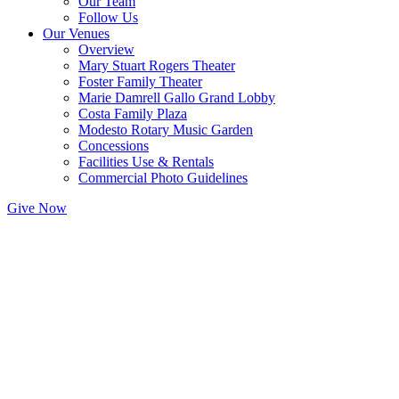
Our Team
Follow Us
Our Venues
Overview
Mary Stuart Rogers Theater
Foster Family Theater
Marie Damrell Gallo Grand Lobby
Costa Family Plaza
Modesto Rotary Music Garden
Concessions
Facilities Use & Rentals
Commercial Photo Guidelines
Give Now