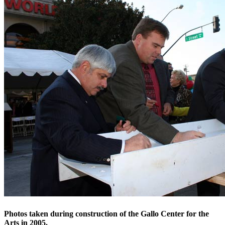
Photos taken during construction of the Gallo Center for the
Arts in 2005.