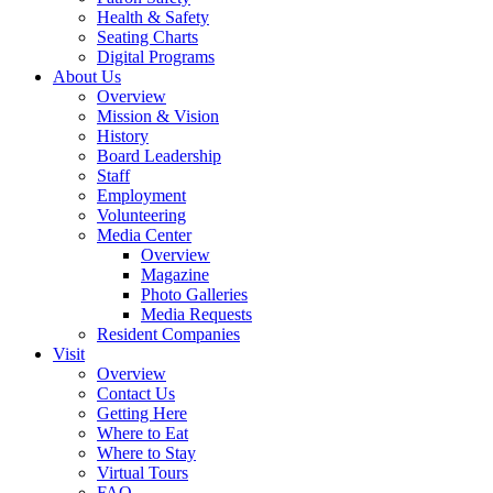
Health & Safety
Seating Charts
Digital Programs
About Us
Overview
Mission & Vision
History
Board Leadership
Staff
Employment
Volunteering
Media Center
Overview
Magazine
Photo Galleries
Media Requests
Resident Companies
Visit
Overview
Contact Us
Getting Here
Where to Eat
Where to Stay
Virtual Tours
FAQ