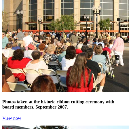
Photos taken at the historic ribbon cutting ceremony with
board members. September 2007.
View now