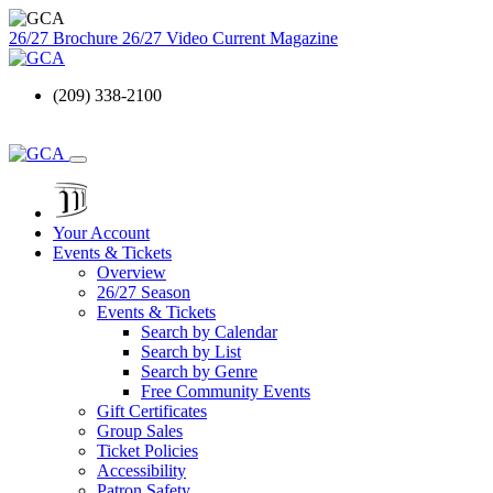
26/27 Brochure
26/27 Video
Current Magazine
(209) 338-2100
Your Account
Events & Tickets
Overview
26/27 Season
Events & Tickets
Search by Calendar
Search by List
Search by Genre
Free Community Events
Gift Certificates
Group Sales
Ticket Policies
Accessibility
Patron Safety