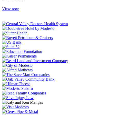
View now