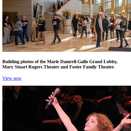
Building photos of the Marie Damrell Gallo Grand Lobby,
Mary Stuart Rogers Theater and Foster Family Theater.
View now