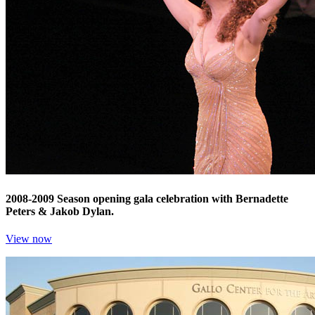
2008-2009 Season opening gala celebration with Bernadette
Peters & Jakob Dylan.
View now