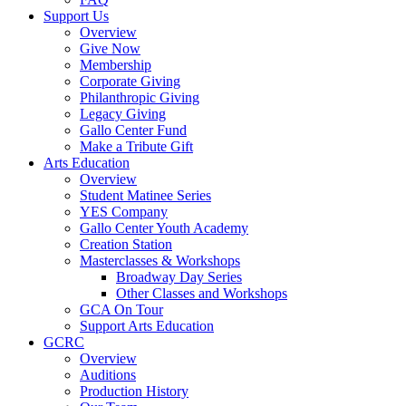
Support Us
Overview
Give Now
Membership
Corporate Giving
Philanthropic Giving
Legacy Giving
Gallo Center Fund
Make a Tribute Gift
Arts Education
Overview
Student Matinee Series
YES Company
Gallo Center Youth Academy
Creation Station
Masterclasses & Workshops
Broadway Day Series
Other Classes and Workshops
GCA On Tour
Support Arts Education
GCRC
Overview
Auditions
Production History