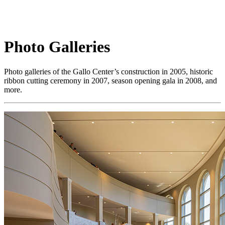
Photo Galleries
Photo galleries of the Gallo Center’s construction in 2005, historic
ribbon cutting ceremony in 2007, season opening gala in 2008, and
more.