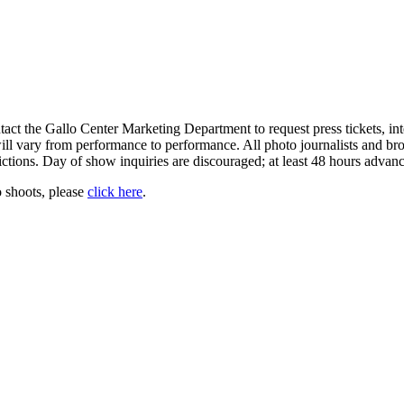
ct the Gallo Center Marketing Department to request press tickets, in
y will vary from performance to performance. All photo journalists and br
ictions. Day of show inquiries are discouraged; at least 48 hours advance
 shoots, please
click here
.