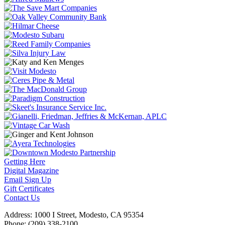
Getting Here
Digital Magazine
Email Sign Up
Gift Certificates
Contact Us
Address: 1000 I Street, Modesto, CA 95354
Phone: (209) 338-2100