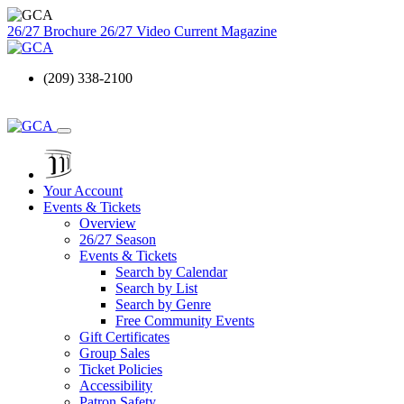
26/27 Brochure
26/27 Video
Current Magazine
(209) 338-2100
Your Account
Events & Tickets
Overview
26/27 Season
Events & Tickets
Search by Calendar
Search by List
Search by Genre
Free Community Events
Gift Certificates
Group Sales
Ticket Policies
Accessibility
Patron Safety