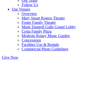
Our Team
Follow Us
Our Venues
Overview
Mary Stuart Rogers Theater
Foster Family Theater
Marie Damrell Gallo Grand Lobby
Costa Family Plaza
Modesto Rotary Music Garden
Concessions
Facilities Use & Rentals
Commercial Photo Guidelines
Give Now