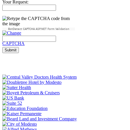
Your Request:
BotDetect CAPTCHA ASP.NET Form Validation