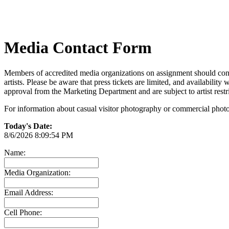
Media Contact Form
Members of accredited media organizations on assignment should conta
artists. Please be aware that press tickets are limited, and availabilit
approval from the Marketing Department and are subject to artist restr
For information about casual visitor photography or commercial photo
Today's Date:
8/6/2026 8:09:54 PM
Name:
Media Organization:
Email Address:
Cell Phone: