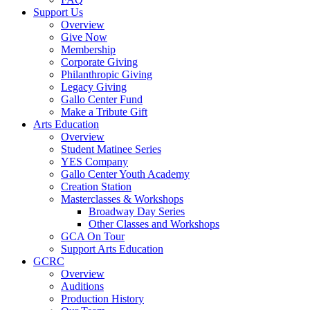
Support Us
Overview
Give Now
Membership
Corporate Giving
Philanthropic Giving
Legacy Giving
Gallo Center Fund
Make a Tribute Gift
Arts Education
Overview
Student Matinee Series
YES Company
Gallo Center Youth Academy
Creation Station
Masterclasses & Workshops
Broadway Day Series
Other Classes and Workshops
GCA On Tour
Support Arts Education
GCRC
Overview
Auditions
Production History