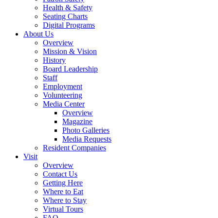
Health & Safety
Seating Charts
Digital Programs
About Us
Overview
Mission & Vision
History
Board Leadership
Staff
Employment
Volunteering
Media Center
Overview
Magazine
Photo Galleries
Media Requests
Resident Companies
Visit
Overview
Contact Us
Getting Here
Where to Eat
Where to Stay
Virtual Tours
FAQ