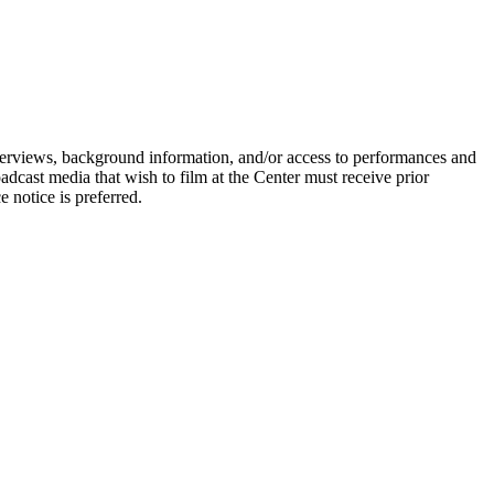
terviews, background information, and/or access to performances and
oadcast media that wish to film at the Center must receive prior
 notice is preferred.