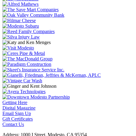
Getting Here
Digital Magazine
Email Sign Up
Gift Certificates
Contact Us
Address: 1000 I Street, Modesto, CA 95354