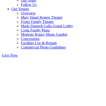
Our Team
Follow Us
Our Venues
Overview
Mary Stuart Rogers Theater
Foster Family Theater
Marie Damrell Gallo Grand Lobby
Costa Family Plaza
Modesto Rotary Music Garden
Concessions
Facilities Use & Rentals
Commercial Photo Guidelines
Give Now