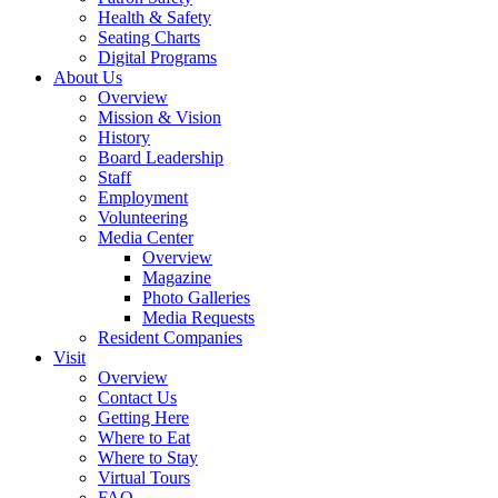
Health & Safety
Seating Charts
Digital Programs
About Us
Overview
Mission & Vision
History
Board Leadership
Staff
Employment
Volunteering
Media Center
Overview
Magazine
Photo Galleries
Media Requests
Resident Companies
Visit
Overview
Contact Us
Getting Here
Where to Eat
Where to Stay
Virtual Tours
FAQ