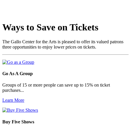
Ways to Save on Tickets
The Gallo Center for the Arts is pleased to offer its valued patrons
three opportunities to enjoy lower prices on tickets.
Go As A Group
Groups of 15 or more people can save up to 15% on ticket
purchases...
Learn More
Buy Five Shows