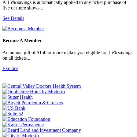
A 15% savings is automatically applied to any ticket purchase of
five or more shows...
See Details
Become A Member
An annual gift of $150 or more makes you eligible for 15% savings
on all tickets...
Explore