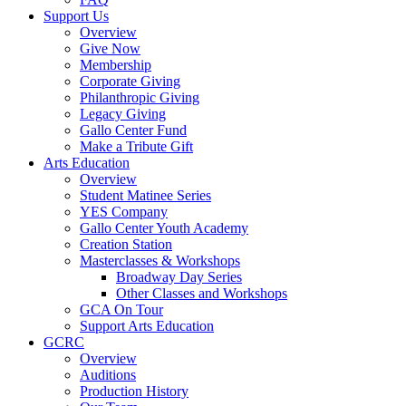
Support Us
Overview
Give Now
Membership
Corporate Giving
Philanthropic Giving
Legacy Giving
Gallo Center Fund
Make a Tribute Gift
Arts Education
Overview
Student Matinee Series
YES Company
Gallo Center Youth Academy
Creation Station
Masterclasses & Workshops
Broadway Day Series
Other Classes and Workshops
GCA On Tour
Support Arts Education
GCRC
Overview
Auditions
Production History