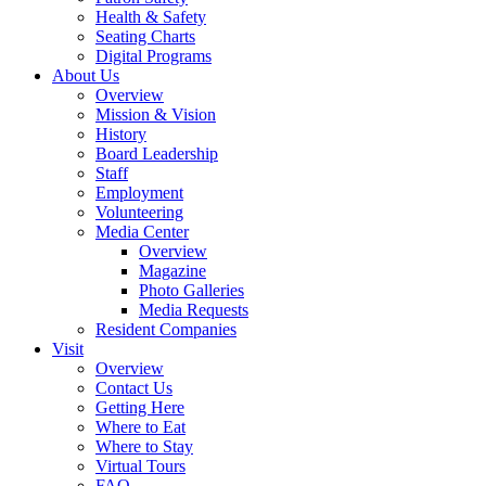
Health & Safety
Seating Charts
Digital Programs
About Us
Overview
Mission & Vision
History
Board Leadership
Staff
Employment
Volunteering
Media Center
Overview
Magazine
Photo Galleries
Media Requests
Resident Companies
Visit
Overview
Contact Us
Getting Here
Where to Eat
Where to Stay
Virtual Tours
FAQ