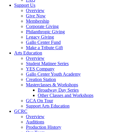
Support Us
Overview
Give Now
Membership
Corporate Giving
Philanthropic Giving
Legacy Giving
Gallo Center Fund
Make a Tribute Gift
Arts Education
Overview
Student Matinee Series
YES Company
Gallo Center Youth Academy
Creation Station
Masterclasses & Workshops
Broadway Day Series
Other Classes and Workshops
GCA On Tour
Support Arts Education
GCRC
Overview
Auditions
Production History