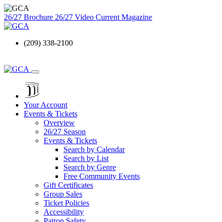
26/27 Brochure
26/27 Video
Current Magazine
(209) 338-2100
Your Account
Events & Tickets
Overview
26/27 Season
Events & Tickets
Search by Calendar
Search by List
Search by Genre
Free Community Events
Gift Certificates
Group Sales
Ticket Policies
Accessibility
Patron Safety