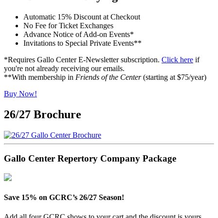
Automatic 15% Discount at Checkout
No Fee for Ticket Exchanges
Advance Notice of Add-on Events*
Invitations to Special Private Events**
*Requires Gallo Center E-Newsletter subscription.
Click here
if
you're not already receiving our emails.
**With membership in
Friends of the Center
(starting at $75/year)
Buy Now!
26/27 Brochure
Gallo Center Repertory Company Package
Save 15% on GCRC’s 26/27 Season!
Add all four GCRC shows to your cart and the discount is yours.