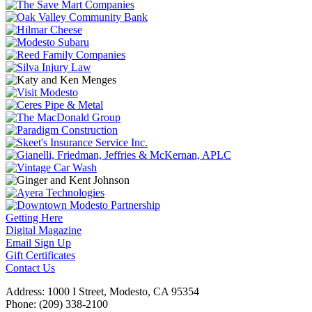
Getting Here
Digital Magazine
Email Sign Up
Gift Certificates
Contact Us
Address: 1000 I Street, Modesto, CA 95354
Phone: (209) 338-2100