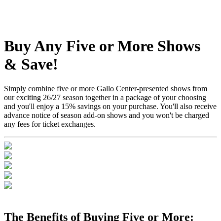
Buy Any Five or More Shows
& Save!
Simply combine five or more Gallo Center-presented shows from
our exciting 26/27 season together in a package of your choosing
and you'll enjoy a 15% savings on your purchase. You'll also receive
advance notice of season add-on shows and you won't be charged
any fees for ticket exchanges.
The Benefits of Buying Five or More: