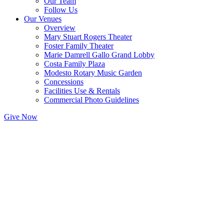
Our Team
Follow Us
Our Venues
Overview
Mary Stuart Rogers Theater
Foster Family Theater
Marie Damrell Gallo Grand Lobby
Costa Family Plaza
Modesto Rotary Music Garden
Concessions
Facilities Use & Rentals
Commercial Photo Guidelines
Give Now