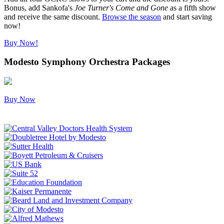
Bonus, add Sankofa's
Joe Turner's Come and Gone
as a fifth show
and receive the same discount.
Browse the season
and start saving
now!
Buy Now!
Modesto Symphony Orchestra Packages
Buy Now