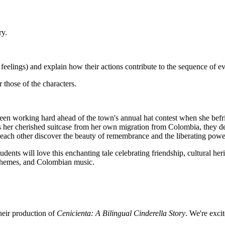
ry.
or feelings) and explain how their actions contribute to the sequence of ev
 those of the characters.
 been working hard ahead of the town's annual hat contest when she befri
s her cherished suitcase from her own migration from Colombia, they del
ach other discover the beauty of remembrance and the liberating power 
udents will love this enchanting tale celebrating friendship, cultural heri
l themes, and Colombian music.
their production of
Cenicienta: A Bilingual Cinderella Story
. We're exc