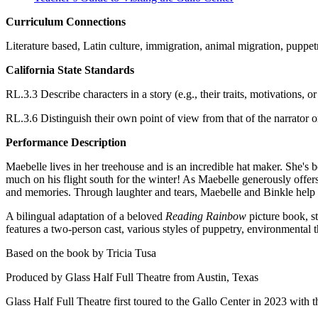
Curriculum Connections
Literature based, Latin culture, immigration, animal migration, puppet
California State Standards
RL.3.3 Describe characters in a story (e.g., their traits, motivations, 
RL.3.6 Distinguish their own point of view from that of the narrator or
Performance Description
Maebelle lives in her treehouse and is an incredible hat maker. She's
much on his flight south for the winter! As Maebelle generously offer
and memories. Through laughter and tears, Maebelle and Binkle help e
A bilingual adaptation of a beloved
Reading Rainbow
picture book, st
features a two-person cast, various styles of puppetry, environmenta
Based on the book by Tricia Tusa
Produced by Glass Half Full Theatre from Austin, Texas
Glass Half Full Theatre first toured to the Gallo Center in 2023 with 