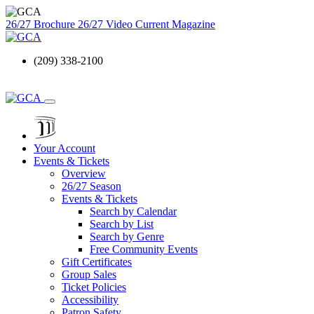
26/27 Brochure
26/27 Video
Current Magazine
(209) 338-2100
Your Account
Events & Tickets
Overview
26/27 Season
Events & Tickets
Search by Calendar
Search by List
Search by Genre
Free Community Events
Gift Certificates
Group Sales
Ticket Policies
Accessibility
Patron Safety