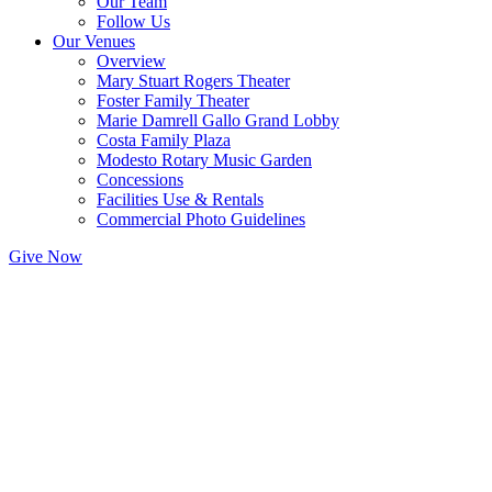
Our Team
Follow Us
Our Venues
Overview
Mary Stuart Rogers Theater
Foster Family Theater
Marie Damrell Gallo Grand Lobby
Costa Family Plaza
Modesto Rotary Music Garden
Concessions
Facilities Use & Rentals
Commercial Photo Guidelines
Give Now