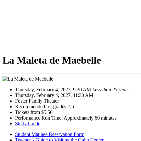
La Maleta de Maebelle
Thursday, February 4, 2027, 9:30 AM
Less than 25 seats
Thursday, February 4, 2027, 11:30 AM
Foster Family Theater
Recommended for grades 2-5
Tickets from $5.50
Performance Run Time: Approximately 60 minutes
Study Guide
Student Matinee Reservation Form
Teacher’s Guide to Visiting the Gallo Center