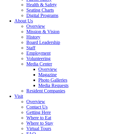
Health & Safety
Seating Charts
Digital Programs
About Us
Overview
Mission & Vision
History
Board Leadership
Staff
Employment
Volunteering
Media Center
Overview
Magazine
Photo Galleries
Media Requests
Resident Companies
Visit
Overview
Contact Us
Getting Here
Where to Eat
Where to Stay
Virtual Tours
FAQ