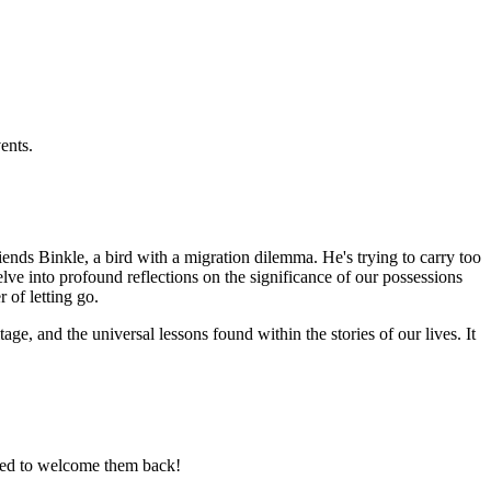
ents.
ends Binkle, a bird with a migration dilemma. He's trying to carry too
ve into profound reflections on the significance of our possessions
of letting go.
tage, and the universal lessons found within the stories of our lives. It
ited to welcome them back!