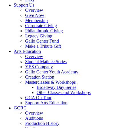
Support Us
Overview
Give Now
Membership
Corporate Giving
Philanthropic Giving
Legacy Giving
Gallo Center Fund
Make a Tribute Gift
Arts Education
Overview
Student Matinee Series
YES Company
Gallo Center Youth Academy
Creation Station
Masterclasses & Workshops
Broadway Day Series
Other Classes and Workshops
GCA On Tour
Support Arts Education
GCRC
Overview
Auditions
Production History