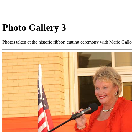
Photo Gallery 3
Photos taken at the historic ribbon cutting ceremony with Marie Gal