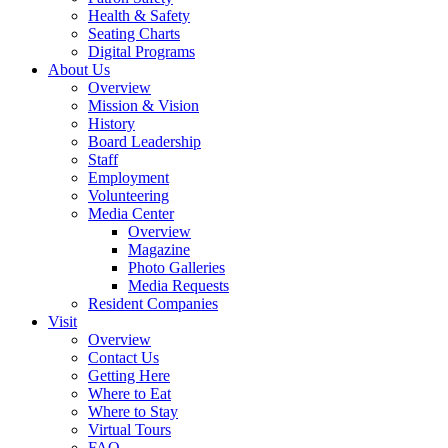
Health & Safety
Seating Charts
Digital Programs
About Us
Overview
Mission & Vision
History
Board Leadership
Staff
Employment
Volunteering
Media Center
Overview
Magazine
Photo Galleries
Media Requests
Resident Companies
Visit
Overview
Contact Us
Getting Here
Where to Eat
Where to Stay
Virtual Tours
FAQ