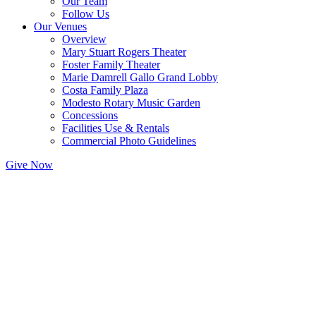
Our Team
Follow Us
Our Venues
Overview
Mary Stuart Rogers Theater
Foster Family Theater
Marie Damrell Gallo Grand Lobby
Costa Family Plaza
Modesto Rotary Music Garden
Concessions
Facilities Use & Rentals
Commercial Photo Guidelines
Give Now