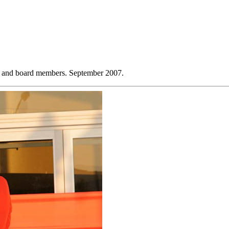
lo and board members. September 2007.