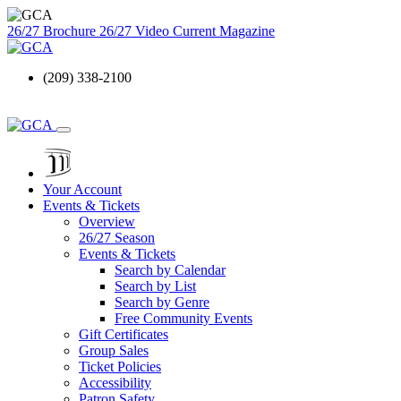
26/27 Brochure
26/27 Video
Current Magazine
(209) 338-2100
Your Account
Events & Tickets
Overview
26/27 Season
Events & Tickets
Search by Calendar
Search by List
Search by Genre
Free Community Events
Gift Certificates
Group Sales
Ticket Policies
Accessibility
Patron Safety