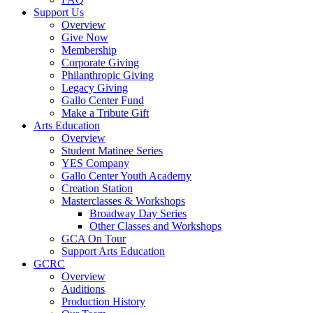
Support Us
Overview
Give Now
Membership
Corporate Giving
Philanthropic Giving
Legacy Giving
Gallo Center Fund
Make a Tribute Gift
Arts Education
Overview
Student Matinee Series
YES Company
Gallo Center Youth Academy
Creation Station
Masterclasses & Workshops
Broadway Day Series
Other Classes and Workshops
GCA On Tour
Support Arts Education
GCRC
Overview
Auditions
Production History