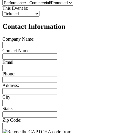
This Event is:
Contact Information
Company Name:
Contact Name:
Email:
Phone:
Address:
City:
State:
Zip Code: