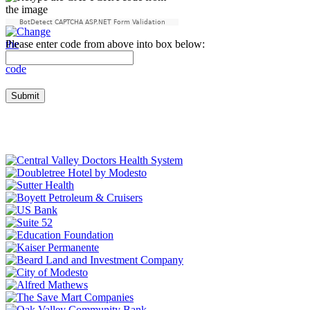
BotDetect CAPTCHA ASP.NET Form Validation
Please enter code from above into box below: