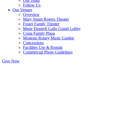
Our Team
Follow Us
Our Venues
Overview
Mary Stuart Rogers Theater
Foster Family Theater
Marie Damrell Gallo Grand Lobby
Costa Family Plaza
Modesto Rotary Music Garden
Concessions
Facilities Use & Rentals
Commercial Photo Guidelines
Give Now