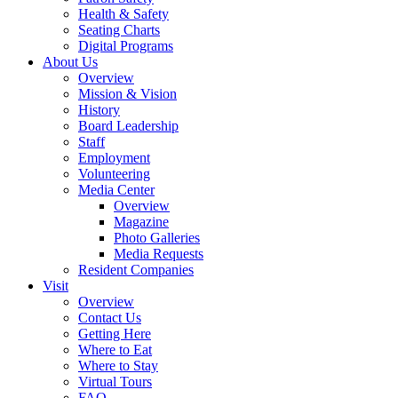
Health & Safety
Seating Charts
Digital Programs
About Us
Overview
Mission & Vision
History
Board Leadership
Staff
Employment
Volunteering
Media Center
Overview
Magazine
Photo Galleries
Media Requests
Resident Companies
Visit
Overview
Contact Us
Getting Here
Where to Eat
Where to Stay
Virtual Tours
FAQ