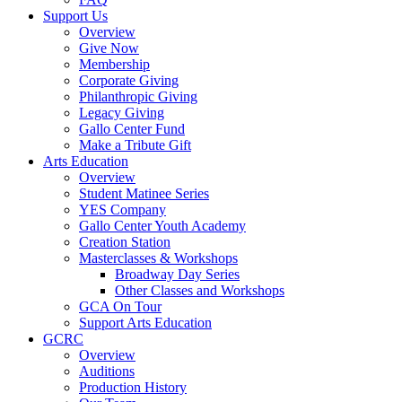
Support Us
Overview
Give Now
Membership
Corporate Giving
Philanthropic Giving
Legacy Giving
Gallo Center Fund
Make a Tribute Gift
Arts Education
Overview
Student Matinee Series
YES Company
Gallo Center Youth Academy
Creation Station
Masterclasses & Workshops
Broadway Day Series
Other Classes and Workshops
GCA On Tour
Support Arts Education
GCRC
Overview
Auditions
Production History