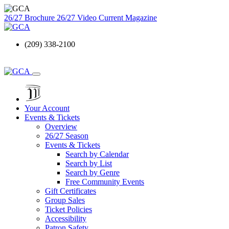
26/27 Brochure
26/27 Video
Current Magazine
(209) 338-2100
Your Account
Events & Tickets
Overview
26/27 Season
Events & Tickets
Search by Calendar
Search by List
Search by Genre
Free Community Events
Gift Certificates
Group Sales
Ticket Policies
Accessibility
Patron Safety