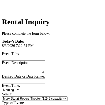
Rental Inquiry
Please complete the form below.
Today's Date:
8/6/2026 7:22:54 PM
Event Title:
Event Description:
Desired Date or Date Range:
Event Time:
Venue:
Type of Event: