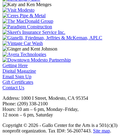
Getting Here
Digital Magazine
Email Sign Up
Gift Certificates
Contact Us
Address: 1000 I Street, Modesto, CA 95354
Phone: (209) 338-2100
Hours: 10 am – 6 pm, Monday–Friday,
12 noon – 6 pm, Saturday
Copyright © 2026 - Gallo Center for the Arts is a 501(c)(3)
nonprofit organization. Tax ID#: 56-2607443.
Site map
.