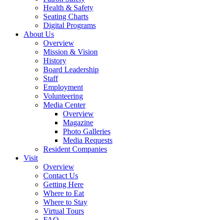
Health & Safety
Seating Charts
Digital Programs
About Us
Overview
Mission & Vision
History
Board Leadership
Staff
Employment
Volunteering
Media Center
Overview
Magazine
Photo Galleries
Media Requests
Resident Companies
Visit
Overview
Contact Us
Getting Here
Where to Eat
Where to Stay
Virtual Tours
FAQ