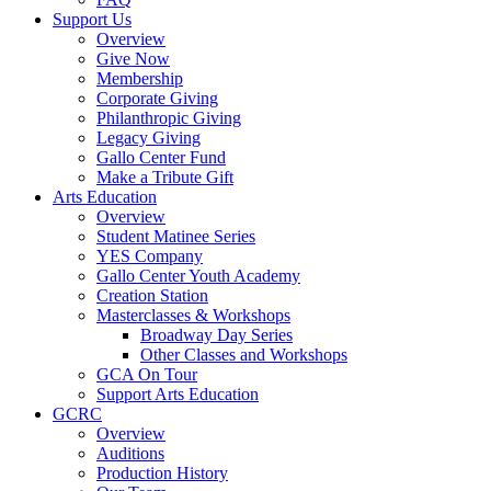
Support Us
Overview
Give Now
Membership
Corporate Giving
Philanthropic Giving
Legacy Giving
Gallo Center Fund
Make a Tribute Gift
Arts Education
Overview
Student Matinee Series
YES Company
Gallo Center Youth Academy
Creation Station
Masterclasses & Workshops
Broadway Day Series
Other Classes and Workshops
GCA On Tour
Support Arts Education
GCRC
Overview
Auditions
Production History