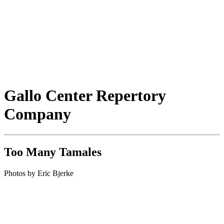
Gallo Center Repertory
Company
Too Many Tamales
Photos by Eric Bjerke