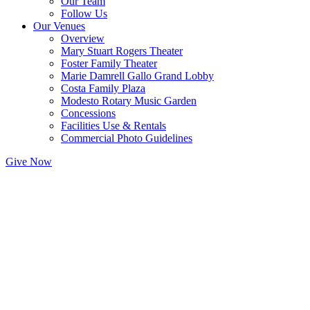
Our Team
Follow Us
Our Venues
Overview
Mary Stuart Rogers Theater
Foster Family Theater
Marie Damrell Gallo Grand Lobby
Costa Family Plaza
Modesto Rotary Music Garden
Concessions
Facilities Use & Rentals
Commercial Photo Guidelines
Give Now