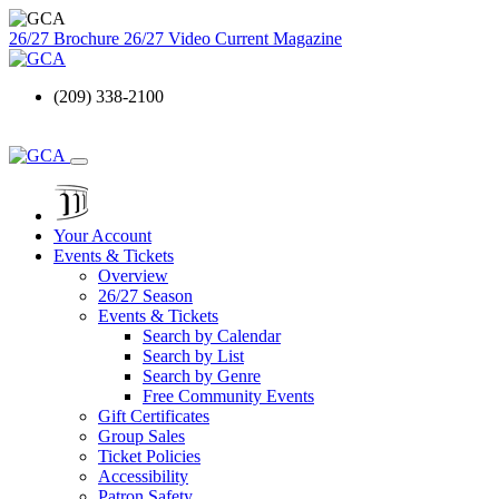
26/27 Brochure
26/27 Video
Current Magazine
(209) 338-2100
Your Account
Events & Tickets
Overview
26/27 Season
Events & Tickets
Search by Calendar
Search by List
Search by Genre
Free Community Events
Gift Certificates
Group Sales
Ticket Policies
Accessibility
Patron Safety