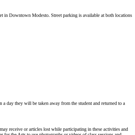
eet in Downtown Modesto. Street parking is available at both locations
in a day they will be taken away from the student and returned to a
ay receive or articles lost while participating in these activities and
er for the Arts to use photographs or videos of class sessions and