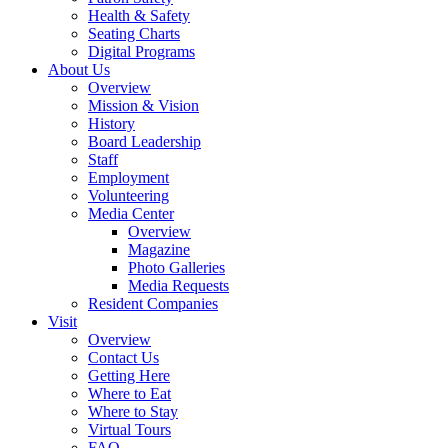
Health & Safety
Seating Charts
Digital Programs
About Us
Overview
Mission & Vision
History
Board Leadership
Staff
Employment
Volunteering
Media Center
Overview
Magazine
Photo Galleries
Media Requests
Resident Companies
Visit
Overview
Contact Us
Getting Here
Where to Eat
Where to Stay
Virtual Tours
FAQ