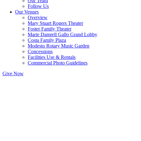
Our Team
Follow Us
Our Venues
Overview
Mary Stuart Rogers Theater
Foster Family Theater
Marie Damrell Gallo Grand Lobby
Costa Family Plaza
Modesto Rotary Music Garden
Concessions
Facilities Use & Rentals
Commercial Photo Guidelines
Give Now