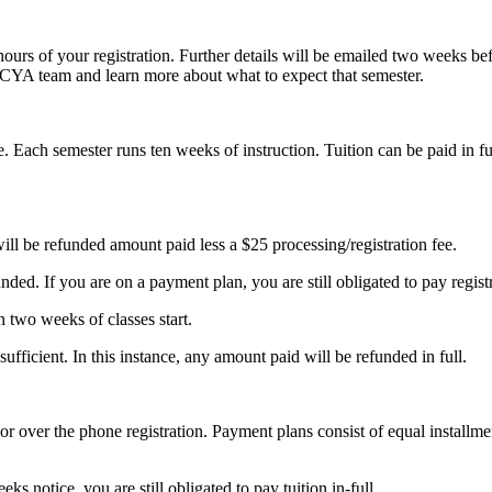
hours of your registration. Further details will be emailed two weeks be
GCYA team and learn more about what to expect that semester.
. Each semester runs ten weeks of instruction. Tuition can be paid in f
will be refunded amount paid less a $25 processing/registration fee.
ed. If you are on a payment plan, you are still obligated to pay registra
n two weeks of classes start.
sufficient. In this instance, any amount paid will be refunded in full.
 or over the phone registration. Payment plans consist of equal installme
s notice, you are still obligated to pay tuition in-full.