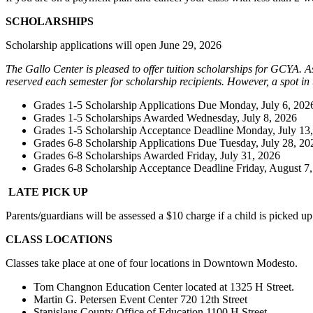
SCHOLARSHIPS
Scholarship applications will open June 29, 2026
The Gallo Center is pleased to offer tuition scholarships for GCYA. A
reserved each semester for scholarship recipients. However, a spot in
Grades 1-5 Scholarship Applications Due Monday, July 6, 202
Grades 1-5 Scholarships Awarded Wednesday, July 8, 2026
Grades 1-5 Scholarship Acceptance Deadline Monday, July 13
Grades 6-8 Scholarship Applications Due Tuesday, July 28, 20
Grades 6-8 Scholarships Awarded Friday, July 31, 2026
Grades 6-8 Scholarship Acceptance Deadline Friday, August 7
LATE PICK UP
Parents/guardians will be assessed a $10 charge if a child is picked up
CLASS LOCATIONS
Classes take place at one of four locations in Downtown Modesto.
Tom Changnon Education Center located at 1325 H Street.
Martin G. Petersen Event Center 720 12th Street
Stanislaus County Office of Education 1100 H Street