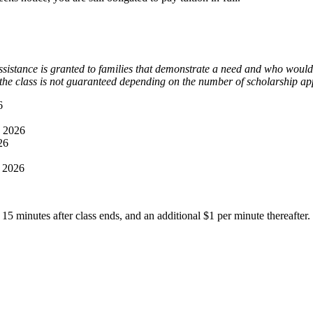
ssistance is granted to families that demonstrate a need and who would 
 the class is not guaranteed depending on the number of scholarship app
6
, 2026
26
, 2026
 15 minutes after class ends, and an additional $1 per minute thereafter.