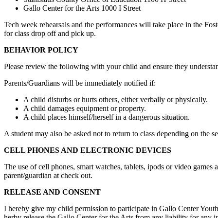
Gallo Center for the Arts 1000 I Street
Tech week rehearsals and the performances will take place in the Foste
for class drop off and pick up.
BEHAVIOR POLICY
Please review the following with your child and ensure they understa
Parents/Guardians will be immediately notified if:
A child disturbs or hurts others, either verbally or physically.
A child damages equipment or property.
A child places himself/herself in a dangerous situation.
A student may also be asked not to return to class depending on the sev
CELL PHONES AND ELECTRONIC DEVICES
The use of cell phones, smart watches, tablets, ipods or video games a
parent/guardian at check out.
RELEASE AND CONSENT
I hereby give my child permission to participate in Gallo Center Youth A
herby release the Gallo Center for the Arts from any liability for any 