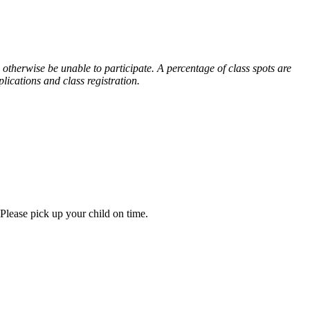
otherwise be unable to participate. A percentage of class spots are
lications and class registration.
 Please pick up your child on time.