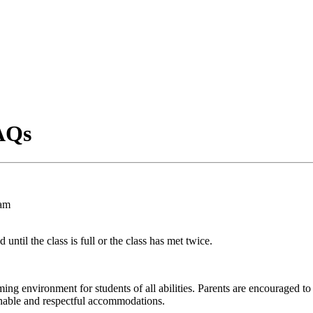
AQs
00am
 until the class is full or the class has met twice.
ng environment for students of all abilities. Parents are encouraged to
nable and respectful accommodations.