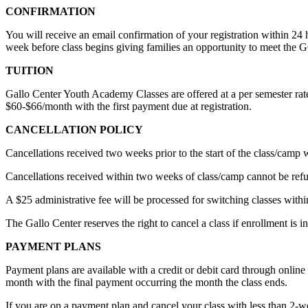
CONFIRMATION
You will receive an email confirmation of your registration within 24 
week before class begins giving families an opportunity to meet the 
TUITION
Gallo Center Youth Academy Classes are offered at a per semester rate
$60-$66/month with the first payment due at registration.
CANCELLATION POLICY
Cancellations received two weeks prior to the start of the class/camp 
Cancellations received within two weeks of class/camp cannot be refund
A $25 administrative fee will be processed for switching classes withi
The Gallo Center reserves the right to cancel a class if enrollment is in
PAYMENT PLANS
Payment plans are available with a credit or debit card through online
month with the final payment occurring the month the class ends.
If you are on a payment plan and cancel your class with less than 2-week