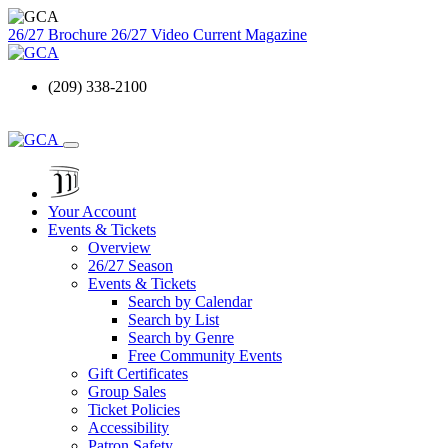
26/27 Brochure
26/27 Video
Current Magazine
(209) 338-2100
Your Account
Events & Tickets
Overview
26/27 Season
Events & Tickets
Search by Calendar
Search by List
Search by Genre
Free Community Events
Gift Certificates
Group Sales
Ticket Policies
Accessibility
Patron Safety