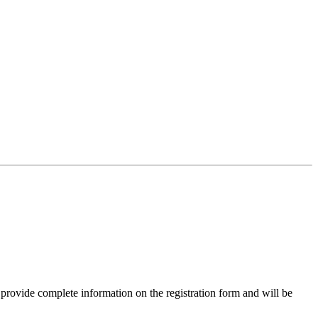
 provide complete information on the registration form and will be