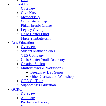
Support Us
Overview
Give Now
Membership
Corporate Giving
Philanthropic Giving
Legacy Giving
Gallo Center Fund
Make a Tribute Gift
Arts Education
Overview
Student Matinee Series
YES Company
Gallo Center Youth Academy
Creation Station
Masterclasses & Workshops
Broadway Day Series
Other Classes and Workshops
GCA On Tour
Support Arts Education
GCRC
Overview
Auditions
Production History