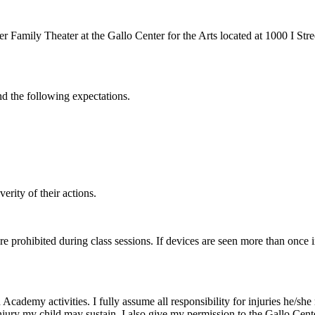
r Family Theater at the Gallo Center for the Arts located at 1000 I Str
nd the following expectations.
erity of their actions.
re prohibited during class sessions. If devices are seen more than once 
cademy activities. I fully assume all responsibility for injuries he/she m
injury my child may sustain. I also give my permission to the Gallo Cent