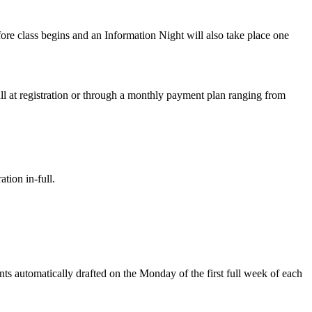
fore class begins and an Information Night will also take place one
ull at registration or through a monthly payment plan ranging from
tion in-full.
nts automatically drafted on the Monday of the first full week of each