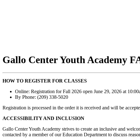
Gallo Center Youth Academy F
HOW TO REGISTER FOR CLASSES
Online: Registration for Fall 2026 open June 29, 2026 at 10:
By Phone: (209) 338-5020
Registration is processed in the order it is received and will be accepted
ACCESSIBILITY AND INCLUSION
Gallo Center Youth Academy strives to create an inclusive and welcomi
contacted by a member of our Education Department to discuss reaso