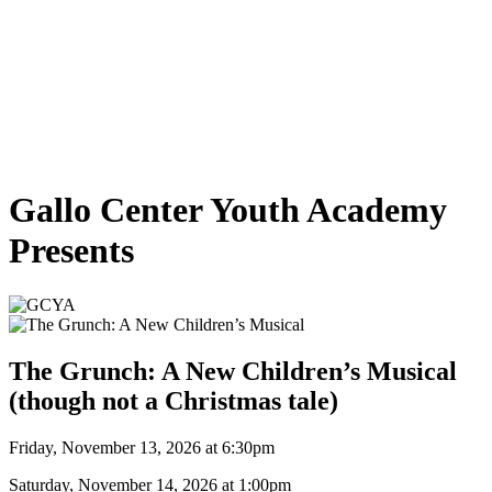
Gallo Center Youth Academy
Presents
The Grunch: A New Children’s Musical
(though not a Christmas tale)
Friday, November 13, 2026 at 6:30pm
Saturday, November 14, 2026 at 1:00pm