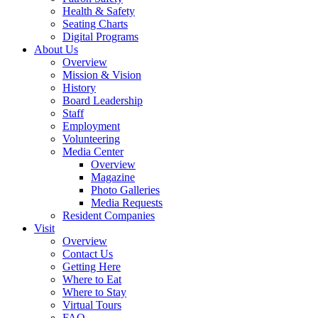
Health & Safety
Seating Charts
Digital Programs
About Us
Overview
Mission & Vision
History
Board Leadership
Staff
Employment
Volunteering
Media Center
Overview
Magazine
Photo Galleries
Media Requests
Resident Companies
Visit
Overview
Contact Us
Getting Here
Where to Eat
Where to Stay
Virtual Tours
FAQ