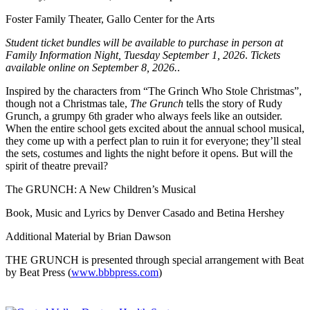
Foster Family Theater, Gallo Center for the Arts
Student ticket bundles will be available to purchase in person at
Family Information Night, Tuesday September 1, 2026
.
Tickets
available online on September 8, 2026.
.
Inspired by the characters from “The Grinch Who Stole Christmas”,
though not a Christmas tale,
The Grunch
tells the story of Rudy
Grunch, a grumpy 6th grader who always feels like an outsider.
When the entire school gets excited about the annual school musical,
they come up with a perfect plan to ruin it for everyone; they’ll steal
the sets, costumes and lights the night before it opens. But will the
spirit of theatre prevail?
The GRUNCH: A New Children’s Musical
Book, Music and Lyrics by Denver Casado and Betina Hershey
Additional Material by Brian Dawson
THE GRUNCH is presented through special arrangement with Beat
by Beat Press (
www.bbbpress.com
)