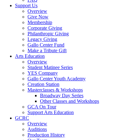
Support Us
Overview
Give Now
Membership
Corporate Giving
Philanthropic Giving
Legacy Giving
Gallo Center Fund
Make a Tribute Gift
Arts Education
Overview
Student Matinee Series
YES Company
Gallo Center Youth Academy
Creation Station
Masterclasses & Workshops
Broadway Day Series
Other Classes and Workshops
GCA On Tour
Support Arts Education
GCRC
Overview
Auditions
Production History