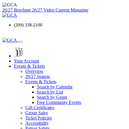
26/27 Brochure
26/27 Video
Current Magazine
(209) 338-2100
Your Account
Events & Tickets
Overview
26/27 Season
Events & Tickets
Search by Calendar
Search by List
Search by Genre
Free Community Events
Gift Certificates
Group Sales
Ticket Policies
Accessibility
Patron Safety