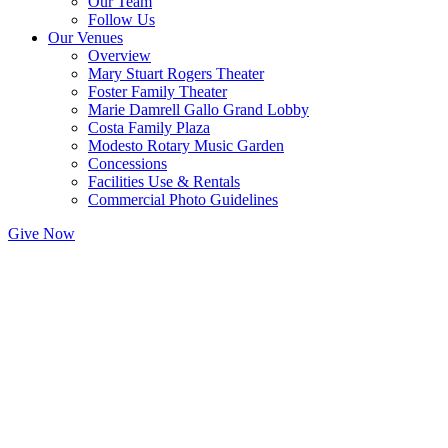
Our Team
Follow Us
Our Venues
Overview
Mary Stuart Rogers Theater
Foster Family Theater
Marie Damrell Gallo Grand Lobby
Costa Family Plaza
Modesto Rotary Music Garden
Concessions
Facilities Use & Rentals
Commercial Photo Guidelines
Give Now