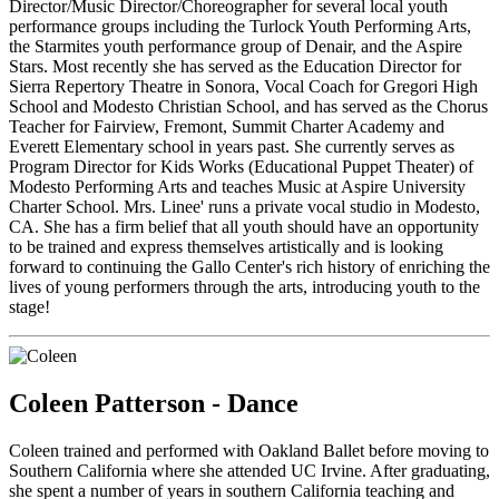
Director/Music Director/Choreographer for several local youth
performance groups including the Turlock Youth Performing Arts,
the Starmites youth performance group of Denair, and the Aspire
Stars. Most recently she has served as the Education Director for
Sierra Repertory Theatre in Sonora, Vocal Coach for Gregori High
School and Modesto Christian School, and has served as the Chorus
Teacher for Fairview, Fremont, Summit Charter Academy and
Everett Elementary school in years past. She currently serves as
Program Director for Kids Works (Educational Puppet Theater) of
Modesto Performing Arts and teaches Music at Aspire University
Charter School. Mrs. Linee' runs a private vocal studio in Modesto,
CA. She has a firm belief that all youth should have an opportunity
to be trained and express themselves artistically and is looking
forward to continuing the Gallo Center's rich history of enriching the
lives of young performers through the arts, introducing youth to the
stage!
Coleen Patterson - Dance
Coleen trained and performed with Oakland Ballet before moving to
Southern California where she attended UC Irvine. After graduating,
she spent a number of years in southern California teaching and