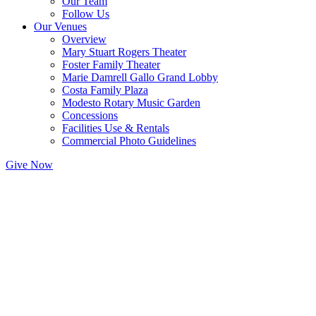
Our Team
Follow Us
Our Venues
Overview
Mary Stuart Rogers Theater
Foster Family Theater
Marie Damrell Gallo Grand Lobby
Costa Family Plaza
Modesto Rotary Music Garden
Concessions
Facilities Use & Rentals
Commercial Photo Guidelines
Give Now