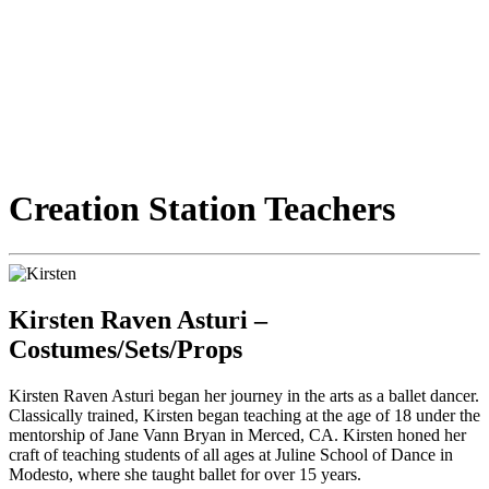
Creation Station Teachers
Kirsten Raven Asturi –
Costumes/Sets/Props
Kirsten Raven Asturi began her journey in the arts as a ballet dancer.
Classically trained, Kirsten began teaching at the age of 18 under the
mentorship of Jane Vann Bryan in Merced, CA. Kirsten honed her
craft of teaching students of all ages at Juline School of Dance in
Modesto, where she taught ballet for over 15 years.