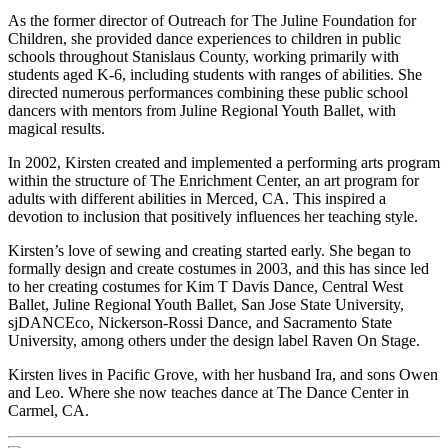
As the former director of Outreach for The Juline Foundation for
Children, she provided dance experiences to children in public
schools throughout Stanislaus County, working primarily with
students aged K-6, including students with ranges of abilities. She
directed numerous performances combining these public school
dancers with mentors from Juline Regional Youth Ballet, with
magical results.
In 2002, Kirsten created and implemented a performing arts program
within the structure of The Enrichment Center, an art program for
adults with different abilities in Merced, CA. This inspired a
devotion to inclusion that positively influences her teaching style.
Kirsten’s love of sewing and creating started early. She began to
formally design and create costumes in 2003, and this has since led
to her creating costumes for Kim T Davis Dance, Central West
Ballet, Juline Regional Youth Ballet, San Jose State University,
sjDANCEco, Nickerson-Rossi Dance, and Sacramento State
University, among others under the design label Raven On Stage.
Kirsten lives in Pacific Grove, with her husband Ira, and sons Owen
and Leo. Where she now teaches dance at The Dance Center in
Carmel, CA.