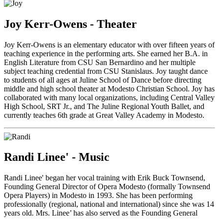
Joy Kerr-Owens - Theater
Joy Kerr-Owens is an elementary educator with over fifteen years of
teaching experience in the performing arts. She earned her B.A. in
English Literature from CSU San Bernardino and her multiple
subject teaching credential from CSU Stanislaus. Joy taught dance
to students of all ages at Juline School of Dance before directing
middle and high school theater at Modesto Christian School. Joy has
collaborated with many local organizations, including Central Valley
High School, SRT Jr., and The Juline Regional Youth Ballet, and
currently teaches 6th grade at Great Valley Academy in Modesto.
Randi Linee' - Music
Randi Linee' began her vocal training with Erik Buck Townsend,
Founding General Director of Opera Modesto (formally Townsend
Opera Players) in Modesto in 1993. She has been performing
professionally (regional, national and international) since she was 14
years old. Mrs. Linee’ has also served as the Founding General