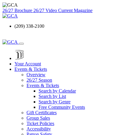
26/27 Brochure
26/27 Video
Current Magazine
(209) 338-2100
Your Account
Events & Tickets
Overview
26/27 Season
Events & Tickets
Search by Calendar
Search by List
Search by Genre
Free Community Events
Gift Certificates
Group Sales
Ticket Policies
Accessibility
Patron Safety