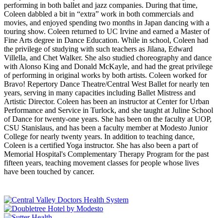
performing in both ballet and jazz companies. During that time,
Coleen dabbled a bit in “extra” work in both commercials and
movies, and enjoyed spending two months in Japan dancing with a
touring show. Coleen returned to UC Irvine and earned a Master of
Fine Arts degree in Dance Education. While in school, Coleen had
the privilege of studying with such teachers as Jilana, Edward
Villella, and Chet Walker. She also studied choreography and dance
with Alonso King and Donald McKayle, and had the great privilege
of performing in original works by both artists. Coleen worked for
Bravo! Repertory Dance Theatre/Central West Ballet for nearly ten
years, serving in many capacities including Ballet Mistress and
Artistic Director. Coleen has been an instructor at Center for Urban
Performance and Service in Turlock, and she taught at Juline School
of Dance for twenty-one years. She has been on the faculty at UOP,
CSU Stanislaus, and has been a faculty member at Modesto Junior
College for nearly twenty years. In addition to teaching dance,
Coleen is a certified Yoga instructor. She has also been a part of
Memorial Hospital's Complementary Therapy Program for the past
fifteen years, teaching movement classes for people whose lives
have been touched by cancer.