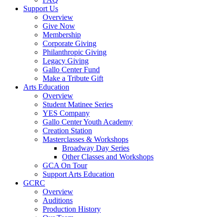
Support Us
Overview
Give Now
Membership
Corporate Giving
Philanthropic Giving
Legacy Giving
Gallo Center Fund
Make a Tribute Gift
Arts Education
Overview
Student Matinee Series
YES Company
Gallo Center Youth Academy
Creation Station
Masterclasses & Workshops
Broadway Day Series
Other Classes and Workshops
GCA On Tour
Support Arts Education
GCRC
Overview
Auditions
Production History