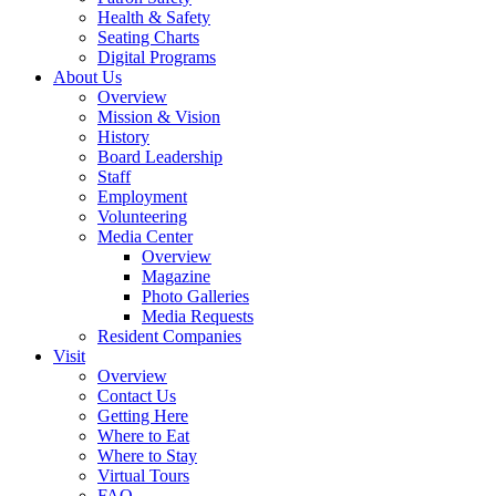
Health & Safety
Seating Charts
Digital Programs
About Us
Overview
Mission & Vision
History
Board Leadership
Staff
Employment
Volunteering
Media Center
Overview
Magazine
Photo Galleries
Media Requests
Resident Companies
Visit
Overview
Contact Us
Getting Here
Where to Eat
Where to Stay
Virtual Tours
FAQ