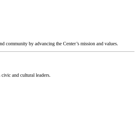
s and community by advancing the Center’s mission and values.
civic and cultural leaders.