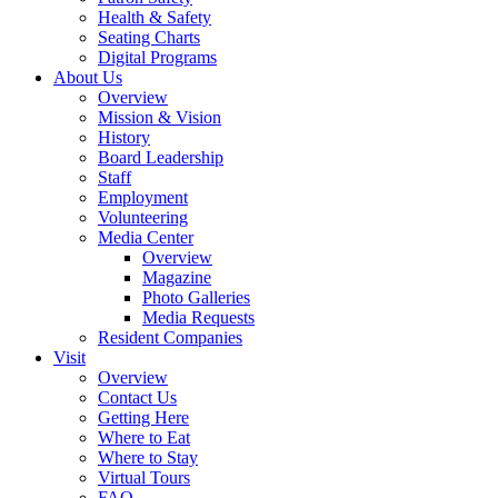
Health & Safety
Seating Charts
Digital Programs
About Us
Overview
Mission & Vision
History
Board Leadership
Staff
Employment
Volunteering
Media Center
Overview
Magazine
Photo Galleries
Media Requests
Resident Companies
Visit
Overview
Contact Us
Getting Here
Where to Eat
Where to Stay
Virtual Tours
FAQ