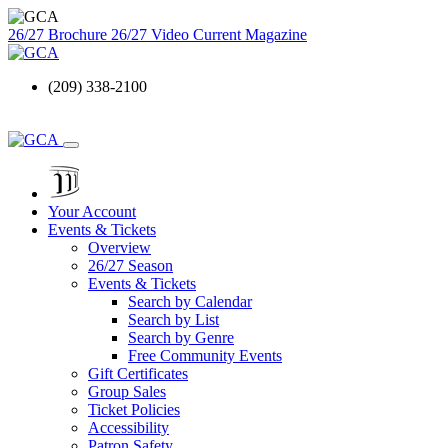
26/27 Brochure
26/27 Video
Current Magazine
(209) 338-2100
Your Account
Events & Tickets
Overview
26/27 Season
Events & Tickets
Search by Calendar
Search by List
Search by Genre
Free Community Events
Gift Certificates
Group Sales
Ticket Policies
Accessibility
Patron Safety