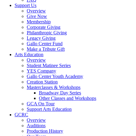
Support Us
Overview
Give Now
Membership
Corporate Giving
Philanthropic Giving
Legacy Giving
Gallo Center Fund
Make a Tribute Gift
Arts Education
Overview
Student Matinee Series
YES Company
Gallo Center Youth Academy
Creation Station
Masterclasses & Workshops
Broadway Day Series
Other Classes and Workshops
GCA On Tour
Support Arts Education
GCRC
Overview
Auditions
Production History