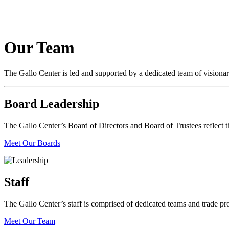
Our Team
The Gallo Center is led and supported by a dedicated team of visiona
Board Leadership
The Gallo Center’s Board of Directors and Board of Trustees reflect the
Meet Our Boards
Staff
The Gallo Center’s staff is comprised of dedicated teams and trade pro
Meet Our Team