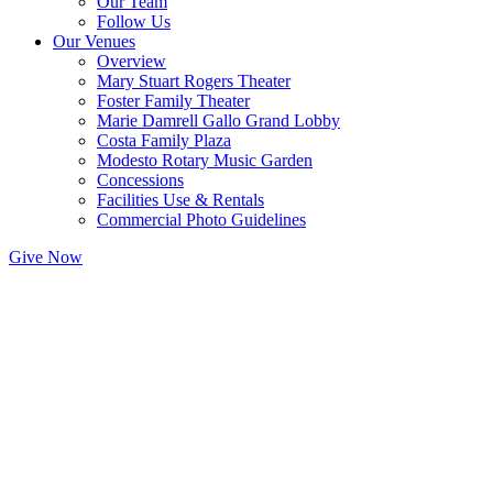
Our Team
Follow Us
Our Venues
Overview
Mary Stuart Rogers Theater
Foster Family Theater
Marie Damrell Gallo Grand Lobby
Costa Family Plaza
Modesto Rotary Music Garden
Concessions
Facilities Use & Rentals
Commercial Photo Guidelines
Give Now