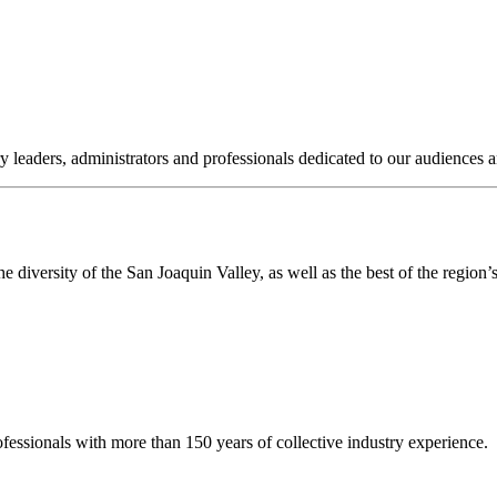
ry leaders, administrators and professionals dedicated to our audience
 diversity of the San Joaquin Valley, as well as the best of the region’s 
fessionals with more than 150 years of collective industry experience.