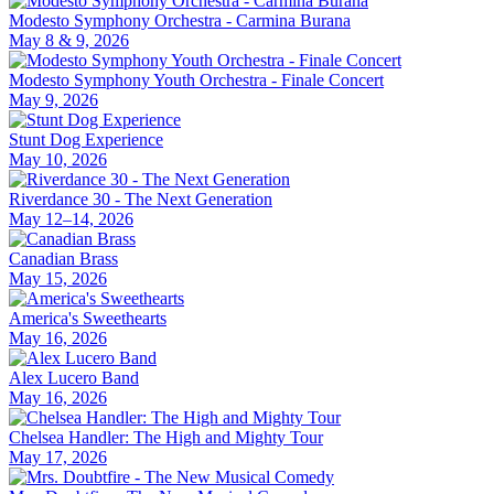
Modesto Symphony Orchestra - Carmina Burana
May 8 & 9, 2026
Modesto Symphony Youth Orchestra - Finale Concert
May 9, 2026
Stunt Dog Experience
May 10, 2026
Riverdance 30 - The Next Generation
May 12–14, 2026
Canadian Brass
May 15, 2026
America's Sweethearts
May 16, 2026
Alex Lucero Band
May 16, 2026
Chelsea Handler: The High and Mighty Tour
May 17, 2026