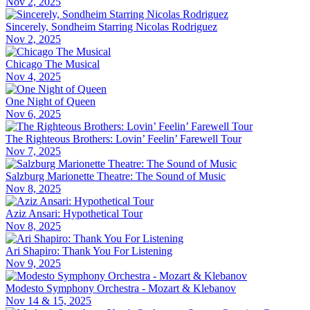
Nov 2, 2025
Sincerely, Sondheim Starring Nicolas Rodriguez
Nov 2, 2025
Chicago The Musical
Nov 4, 2025
One Night of Queen
Nov 6, 2025
The Righteous Brothers: Lovin’ Feelin’ Farewell Tour
Nov 7, 2025
Salzburg Marionette Theatre: The Sound of Music
Nov 8, 2025
Aziz Ansari: Hypothetical Tour
Nov 8, 2025
Ari Shapiro: Thank You For Listening
Nov 9, 2025
Modesto Symphony Orchestra - Mozart & Klebanov
Nov 14 & 15, 2025