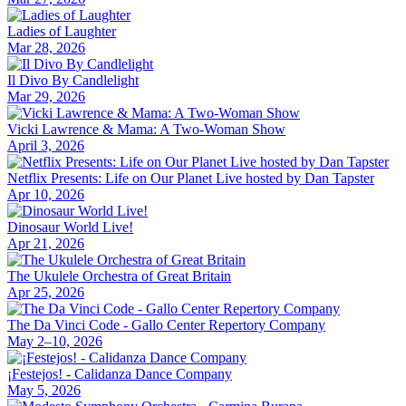
Ladies of Laughter
Mar 28, 2026
Il Divo By Candlelight
Mar 29, 2026
Vicki Lawrence & Mama: A Two-Woman Show
April 3, 2026
Netflix Presents: Life on Our Planet Live hosted by Dan Tapster
Apr 10, 2026
Dinosaur World Live!
Apr 21, 2026
The Ukulele Orchestra of Great Britain
Apr 25, 2026
The Da Vinci Code - Gallo Center Repertory Company
May 2–10, 2026
¡Festejos! - Calidanza Dance Company
May 5, 2026