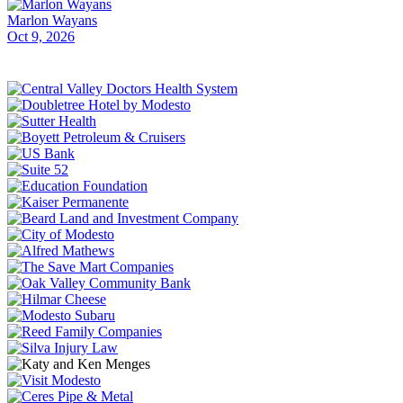
Marlon Wayans
Oct 9, 2026