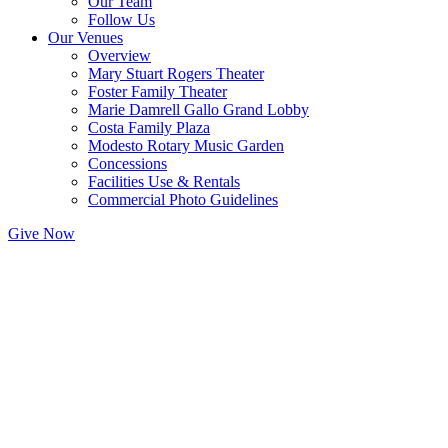
Our Team
Follow Us
Our Venues
Overview
Mary Stuart Rogers Theater
Foster Family Theater
Marie Damrell Gallo Grand Lobby
Costa Family Plaza
Modesto Rotary Music Garden
Concessions
Facilities Use & Rentals
Commercial Photo Guidelines
Give Now