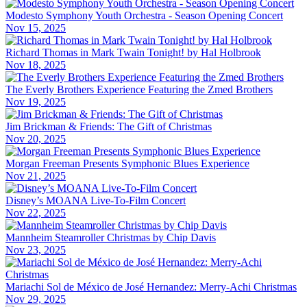
Modesto Symphony Youth Orchestra - Season Opening Concert
Nov 15, 2025
Richard Thomas in Mark Twain Tonight! by Hal Holbrook
Nov 18, 2025
The Everly Brothers Experience Featuring the Zmed Brothers
Nov 19, 2025
Jim Brickman & Friends: The Gift of Christmas
Nov 20, 2025
Morgan Freeman Presents Symphonic Blues Experience
Nov 21, 2025
Disney’s MOANA Live-To-Film Concert
Nov 22, 2025
Mannheim Steamroller Christmas by Chip Davis
Nov 23, 2025
Mariachi Sol de México de José Hernandez: Merry-Achi Christmas
Nov 29, 2025