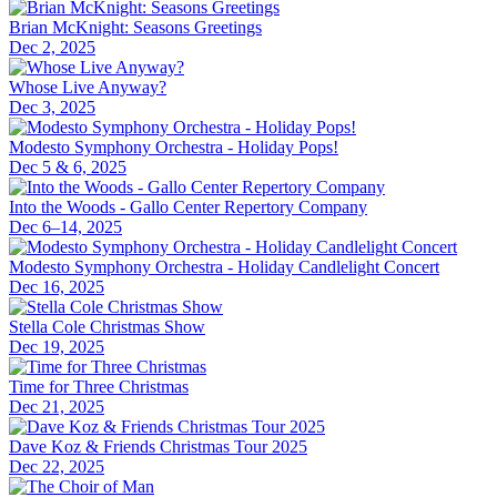
Brian McKnight: Seasons Greetings
Dec 2, 2025
Whose Live Anyway?
Dec 3, 2025
Modesto Symphony Orchestra - Holiday Pops!
Dec 5 & 6, 2025
Into the Woods - Gallo Center Repertory Company
Dec 6–14, 2025
Modesto Symphony Orchestra - Holiday Candlelight Concert
Dec 16, 2025
Stella Cole Christmas Show
Dec 19, 2025
Time for Three Christmas
Dec 21, 2025
Dave Koz & Friends Christmas Tour 2025
Dec 22, 2025