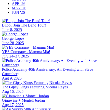
APR '26
MAY '26
JUN '26
Blippi: Join The Band Tour!
June 8, 2025
George Lopez
June 28, 2025
YES Company - Mamma Mia!
July 24–27, 2025
Police Academy 40th Anniversary: An Evening with Steve
Guttenberg
Aug 9, 2025
The Gipsy Kings Featuring Nicolas Reyes
Aug 16, 2025
Ginuwine + Montell Jordan
Aug 17, 2025