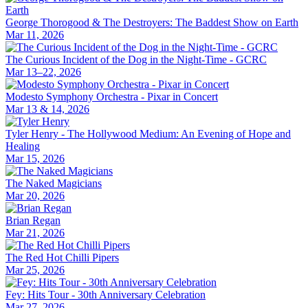
George Thorogood & The Destroyers: The Baddest Show on Earth
Mar 11, 2026
The Curious Incident of the Dog in the Night-Time - GCRC
Mar 13–22, 2026
Modesto Symphony Orchestra - Pixar in Concert
Mar 13 & 14, 2026
Tyler Henry - The Hollywood Medium: An Evening of Hope and
Healing
Mar 15, 2026
The Naked Magicians
Mar 20, 2026
Brian Regan
Mar 21, 2026
The Red Hot Chilli Pipers
Mar 25, 2026
Fey: Hits Tour - 30th Anniversary Celebration
Mar 27, 2026