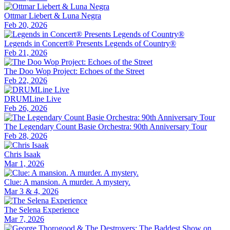
Ottmar Liebert & Luna Negra
Feb 20, 2026
Legends in Concert® Presents Legends of Country®
Feb 21, 2026
The Doo Wop Project: Echoes of the Street
Feb 22, 2026
DRUMLine Live
Feb 26, 2026
The Legendary Count Basie Orchestra: 90th Anniversary Tour
Feb 28, 2026
Chris Isaak
Mar 1, 2026
Clue: A mansion. A murder. A mystery.
Mar 3 & 4, 2026
The Selena Experience
Mar 7, 2026