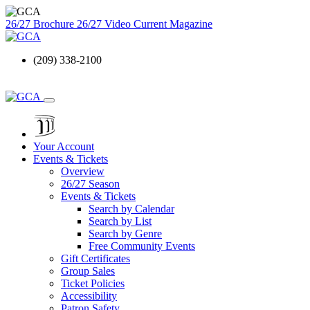
26/27 Brochure
26/27 Video
Current Magazine
(209) 338-2100
Your Account
Events & Tickets
Overview
26/27 Season
Events & Tickets
Search by Calendar
Search by List
Search by Genre
Free Community Events
Gift Certificates
Group Sales
Ticket Policies
Accessibility
Patron Safety