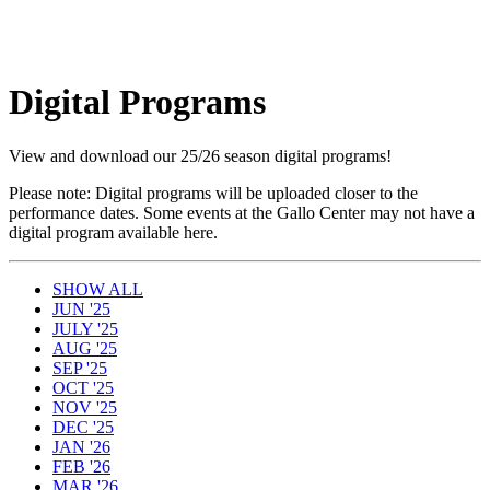
Digital Programs
View and download our 25/26 season digital programs!
Please note: Digital programs will be uploaded closer to the
performance dates. Some events at the Gallo Center may not have a
digital program available here.
SHOW ALL
JUN '25
JULY '25
AUG '25
SEP '25
OCT '25
NOV '25
DEC '25
JAN '26
FEB '26
MAR '26