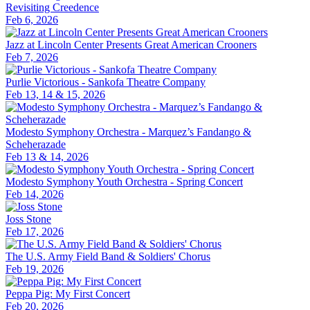
Revisiting Creedence
Feb 6, 2026
Jazz at Lincoln Center Presents Great American Crooners
Feb 7, 2026
Purlie Victorious - Sankofa Theatre Company
Feb 13, 14 & 15, 2026
Modesto Symphony Orchestra - Marquez’s Fandango &
Scheherazade
Feb 13 & 14, 2026
Modesto Symphony Youth Orchestra - Spring Concert
Feb 14, 2026
Joss Stone
Feb 17, 2026
The U.S. Army Field Band & Soldiers' Chorus
Feb 19, 2026
Peppa Pig: My First Concert
Feb 20, 2026