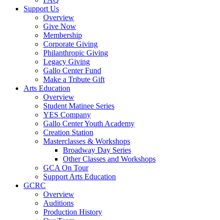
Support Us
Overview
Give Now
Membership
Corporate Giving
Philanthropic Giving
Legacy Giving
Gallo Center Fund
Make a Tribute Gift
Arts Education
Overview
Student Matinee Series
YES Company
Gallo Center Youth Academy
Creation Station
Masterclasses & Workshops
Broadway Day Series
Other Classes and Workshops
GCA On Tour
Support Arts Education
GCRC
Overview
Auditions
Production History