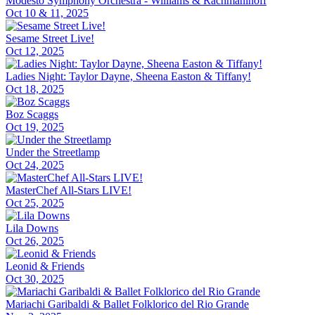
Modesto Symphony Orchestra - Williams & Rachmaninoff
Oct 10 & 11, 2025
Sesame Street Live!
Oct 12, 2025
Ladies Night: Taylor Dayne, Sheena Easton & Tiffany!
Oct 18, 2025
Boz Scaggs
Oct 19, 2025
Under the Streetlamp
Oct 24, 2025
MasterChef All-Stars LIVE!
Oct 25, 2025
Lila Downs
Oct 26, 2025
Leonid & Friends
Oct 30, 2025
Mariachi Garibaldi & Ballet Folklorico del Rio Grande