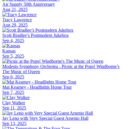
Air Supply 50th Anniversary
Aug 21, 2025
Tracy Lawrence
Aug 29, 2025
Scott Bradlee’s Postmodern Jukebox
Sep 4, 2025
Kansas
Sep 5, 2025
Modesto Symphony Orchestra - Picnic at the Pops! Windborne’s
The Music of Queen
Sep 6, 2025
Mat Kearney - Headlights Home Tour
Sep 7, 2025
Clay Walker
Sep 11, 2025
Jay Leno with Very Special Guest Arsenio Hall
Sep 13, 2025