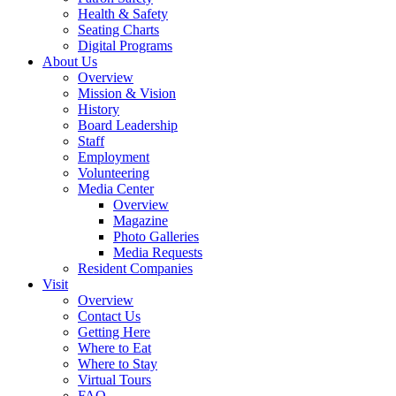
Health & Safety
Seating Charts
Digital Programs
About Us
Overview
Mission & Vision
History
Board Leadership
Staff
Employment
Volunteering
Media Center
Overview
Magazine
Photo Galleries
Media Requests
Resident Companies
Visit
Overview
Contact Us
Getting Here
Where to Eat
Where to Stay
Virtual Tours
FAQ