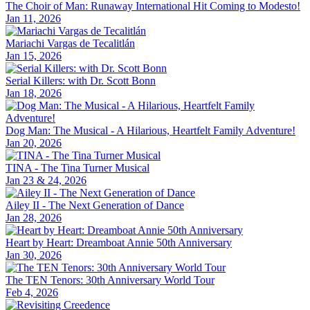
The Choir of Man: Runaway International Hit Coming to Modesto!
Jan 11, 2026
Mariachi Vargas de Tecalitlán
Jan 15, 2026
Serial Killers: with Dr. Scott Bonn
Jan 18, 2026
Dog Man: The Musical - A Hilarious, Heartfelt Family Adventure!
Jan 20, 2026
TINA - The Tina Turner Musical
Jan 23 & 24, 2026
Ailey II - The Next Generation of Dance
Jan 28, 2026
Heart by Heart: Dreamboat Annie 50th Anniversary
Jan 30, 2026
The TEN Tenors: 30th Anniversary World Tour
Feb 4, 2026