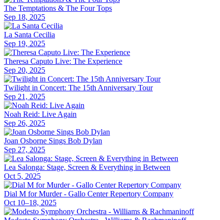
The Temptations & The Four Tops
Sep 18, 2025
La Santa Cecilia
Sep 19, 2025
Theresa Caputo Live: The Experience
Sep 20, 2025
Twilight in Concert: The 15th Anniversary Tour
Sep 21, 2025
Noah Reid: Live Again
Sep 26, 2025
Joan Osborne Sings Bob Dylan
Sep 27, 2025
Lea Salonga: Stage, Screen & Everything in Between
Oct 5, 2025
Dial M for Murder - Gallo Center Repertory Company
Oct 10–18, 2025