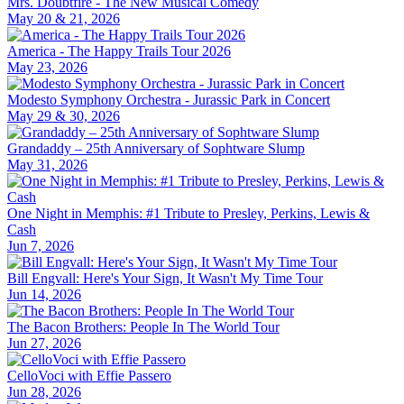
Mrs. Doubtfire - The New Musical Comedy
May 20 & 21, 2026
America - The Happy Trails Tour 2026
May 23, 2026
Modesto Symphony Orchestra - Jurassic Park in Concert
May 29 & 30, 2026
Grandaddy – 25th Anniversary of Sophtware Slump
May 31, 2026
One Night in Memphis: #1 Tribute to Presley, Perkins, Lewis &
Cash
Jun 7, 2026
Bill Engvall: Here's Your Sign, It Wasn't My Time Tour
Jun 14, 2026
The Bacon Brothers: People In The World Tour
Jun 27, 2026
CelloVoci with Effie Passero
Jun 28, 2026